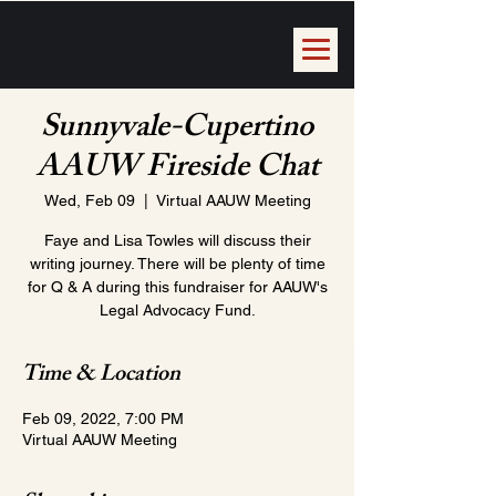
Sunnyvale-Cupertino
AAUW Fireside Chat
Wed, Feb 09
  |  
Virtual AAUW Meeting
Faye and Lisa Towles will discuss their
writing journey. There will be plenty of time
for Q & A during this fundraiser for AAUW's
Legal Advocacy Fund.
Time & Location
Feb 09, 2022, 7:00 PM
Virtual AAUW Meeting