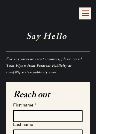
Say Hello
For any press or event inquires, please email
Tom Flynn from
Paratext Publicity
at
tom(@)paratextpublicity.com
Reach out
First name
*
Last name