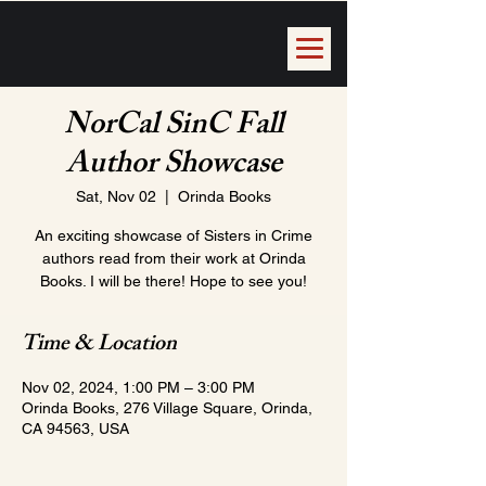
NorCal SinC Fall
Author Showcase
Sat, Nov 02
  |  
Orinda Books
An exciting showcase of Sisters in Crime
authors read from their work at Orinda
Books. I will be there! Hope to see you!
Time & Location
Nov 02, 2024, 1:00 PM – 3:00 PM
Orinda Books, 276 Village Square, Orinda,
CA 94563, USA